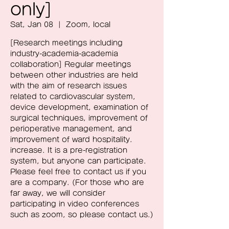
only]
Sat, Jan 08
  |  
Zoom, local
[Research meetings including
industry-academia-academia
collaboration] Regular meetings
between other industries are held
with the aim of research issues
related to cardiovascular system,
device development, examination of
surgical techniques, improvement of
perioperative management, and
improvement of ward hospitality.
increase. It is a pre-registration
system, but anyone can participate.
Please feel free to contact us if you
are a company. (For those who are
far away, we will consider
participating in video conferences
such as zoom, so please contact us.)