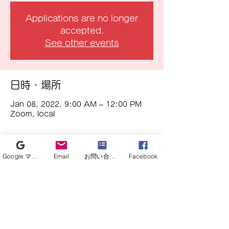
Applications are no longer
accepted.
See other events
日時・場所
Jan 08, 2022, 9:00 AM – 12:00 PM
Zoom, local
イベントについて
Google マイビジネス
Email
お問い合わせフォーム
Facebook
In addition to the research meetings 
currently being held, it is a place to 
bridge with researchers for 
corporate research and 
commercialization, such as wanting 
to collaborate with medical 
engineers in the future, or having 