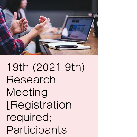
19th (2021 9th)
Research
Meeting
[Registration
required;
Participants