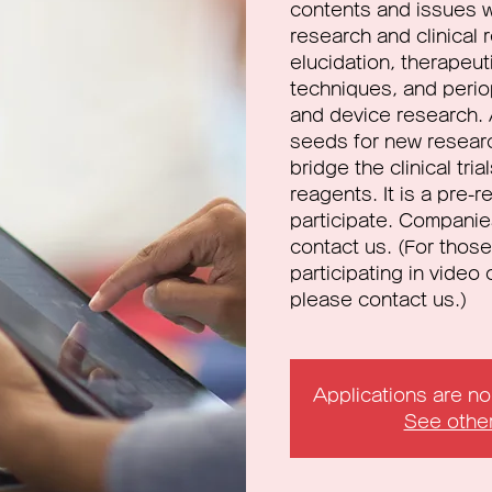
contents and issues w
research and clinical
elucidation, therapeu
techniques, and peri
and device research. 
seeds for new resear
bridge the clinical tri
reagents. It is a pre-
participate. Companie
contact us. (For those
participating in vide
please contact us.)
Applications are n
See othe