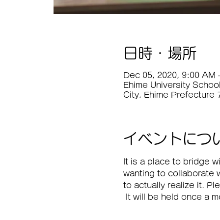
日時・場所
Dec 05, 2020, 9:00 AM 
Ehime University Schoo
City, Ehime Prefecture
イベントにつ
It is a place to bridge
wanting to collaborate 
to actually realize it. P
 It will be held once a 