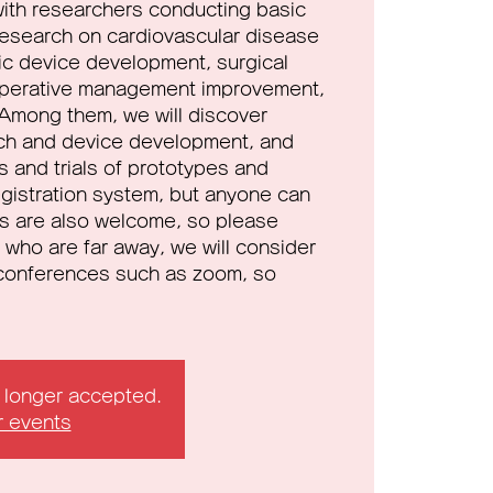
ith researchers conducting basic
 research on cardiovascular disease
tic device development, surgical
operative management improvement,
Among them, we will discover
ch and device development, and
als and trials of prototypes and
registration system, but anyone can
s are also welcome, so please
 who are far away, we will consider
o conferences such as zoom, so
o longer accepted.
r events