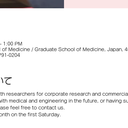
– 1:00 PM
l of Medicine / Graduate School of Medicine, Japan, 
 791-0204
いて
 with researchers for corporate research and commercial
with medical and engineering in the future, or having s
lease feel free to contact us.
month on the first Saturday.