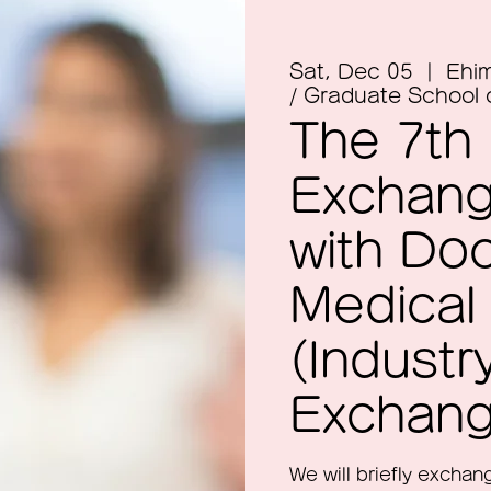
Sat, Dec 05
  |  
Ehim
/ Graduate School 
The 7th
Exchang
with Do
Medical
(Indust
Exchang
We will briefly excha