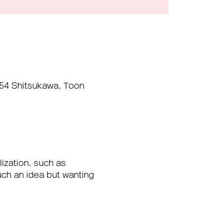
454 Shitsukawa, Toon
ization, such as 
uch an idea but wanting 