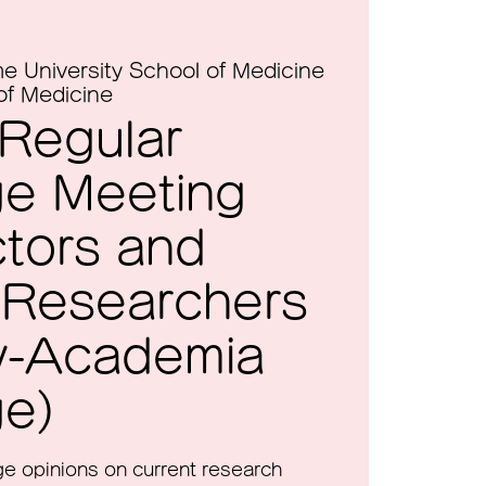
e University School of Medicine
of Medicine
 Regular
e Meeting
ctors and
 Researchers
ry-Academia
e)
nge opinions on current research