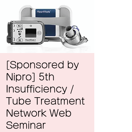
[Sponsored by
Nipro] 5th
Insufficiency /
Tube Treatment
Network Web
Seminar