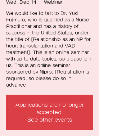
Wed, Dec 14
  |  
Webinar
We would like to talk to Dr. Yuki
Fujimura, who is qualified as a Nurse
Practitionar and has a history of
success in the United States, under
the title of [Relationship as an NP for
heart transplantation and VAD
treatment]. This is an online seminar
with up-to-date topics, so please join
us. This is an online seminar
sponsored by Nipro. [Registration is
required, so please do so in
advance]
Applications are no longer
accepted.
See other events