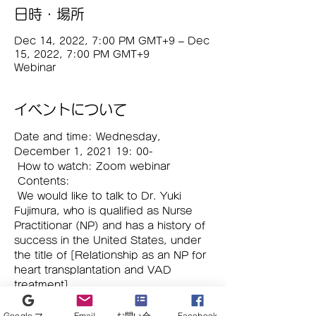
日時・場所
Dec 14, 2022, 7:00 PM GMT+9 – Dec
15, 2022, 7:00 PM GMT+9
Webinar
イベントについて
Date and time: Wednesday, 
December 1, 2021 19: 00-
 How to watch: Zoom webinar
 Contents:
 We would like to talk to Dr. Yuki 
Fujimura, who is qualified as Nurse 
Practitionar (NP) and has a history of 
success in the United States, under 
the title of [Relationship as an NP for 
heart transplantation and VAD 
treatment].
 This is an online seminar with up-to-
date topics, so please join us. This is 
Google マイビジネス
Email
お問い合わせフォーム
Facebook